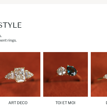
STYLE
.
ent rings.
ART DECO
TOI ET MOI