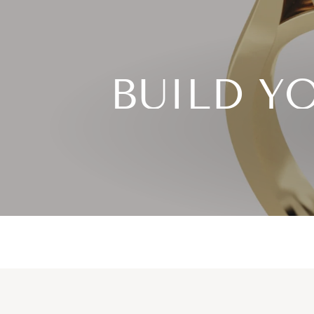
BUILD Y
Choose