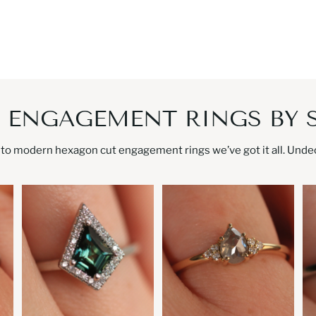
 ENGAGEMENT RINGS BY 
to modern hexagon cut engagement rings we’ve got it all. Undeci