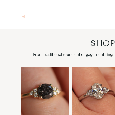
SHOP
From traditional round cut engagement rings 