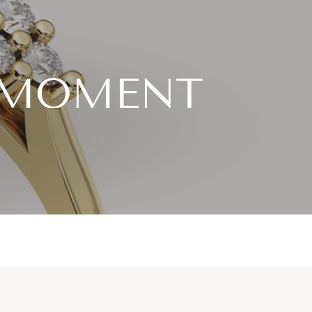
S MOMENT
diamond