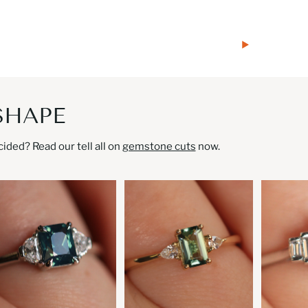
SHAPE
ded? Read our tell all on
gemstone cuts
now.