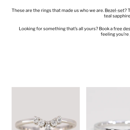
These are the rings that made us who we are.
Bezel-set
? 
teal sapphir
Looking for something that’s all yours? Book a
free de
feeling you’re 