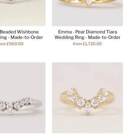
- Beaded Wishbone
Emma - Pear Diamond Tiara
ing - Made-to-Order
Wedding Ring - Made-to-Order
rom £960.00
from £1,720.00