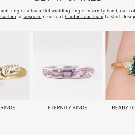
nt ring or a beautiful wedding ring or eternity band, our coll
a
custom
or
bespoke
creation?
Contact our team
to start desig
 RINGS
ETERNITY RINGS
READY T