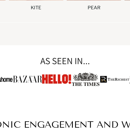
KITE
PEAR
AS SEEN IN...
ONIC ENGAGEMENT AND W