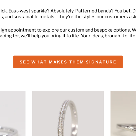
Tick. East-west sparkle? Absolutely.
Patterned bands
? You bet. 
es, and sustainable metals—they’re the styles our customers ask
sign appointment
to explore our
custom and bespoke
options. W
going for, we’ll help you bring it to life. Your ideas, brought to li
SEE WHAT MAKES THEM SIGNATURE