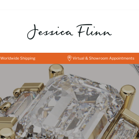
JESSICA
FLINN
FINE
JEWELLERY
de Shipping
Virtual & Showroom Appointments