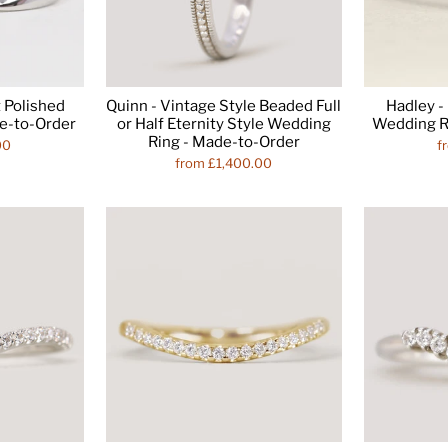
 Polished
Quinn - Vintage Style Beaded Full
Hadley 
e-to-Order
or Half Eternity Style Wedding
Wedding R
Ring - Made-to-Order
00
f
from £1,400.00