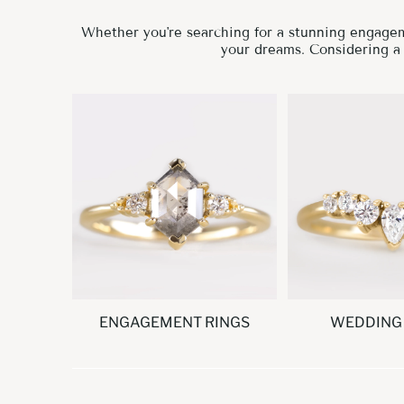
Whether you're searching for a stunning engageme
your dreams. Considering 
ENGAGEMENT RINGS
WEDDING