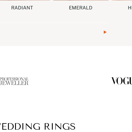
RADIANT
EMERALD
H
EDDING RINGS