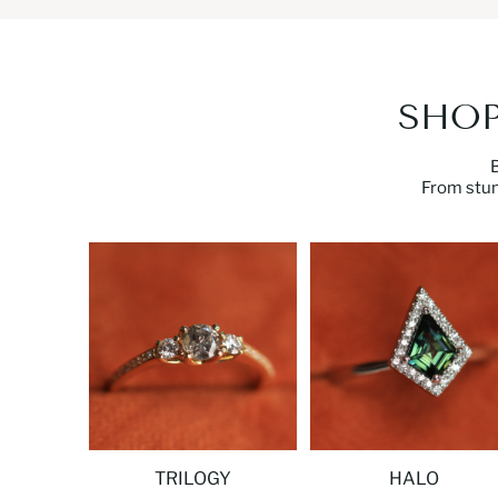
SHOP
From
stu
TRILOGY
HALO