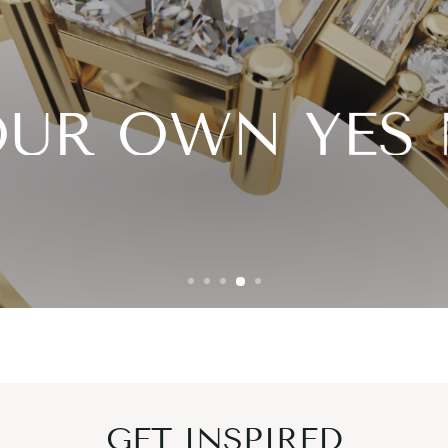
OUR OWN YE
 your style, shape, and hand picked lab grown 
DESIGN YOURS NOW
FIND YOUR DIAMOND
GET INSPIRED