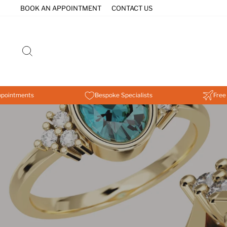
Skip
BOOK AN APPOINTMENT
CONTACT US
to
content
SEARCH
nts
Bespoke Specialists
Free Worldwi