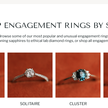
 ENGAGEMENT RINGS BY 
Browse some of our most popular and unusual engagement rings
nning sapphires
to ethical
lab diamond rings
, or
shop all engagem
SOLITAIRE
CLUSTER