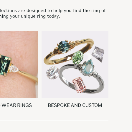
ections are designed to help you find the ring of
ning your unique ring today.
O WEAR RINGS
BESPOKE AND CUSTOM