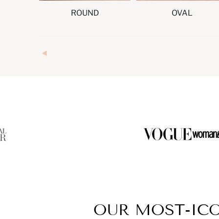
ROUND
OVAL
OUR MOST-IC