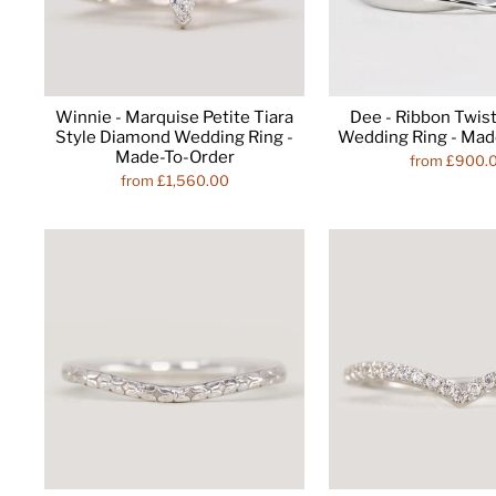
Winnie - Marquise Petite Tiara
Dee - Ribbon Twist
Style Diamond Wedding Ring -
Wedding Ring - Mad
Made-To-Order
from £900.
from £1,560.00