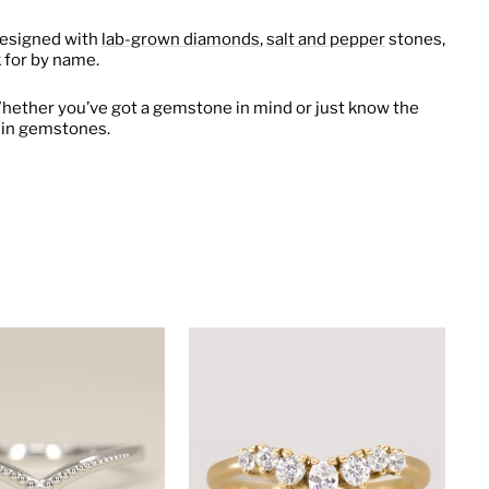
Designed with
lab-grown diamonds
,
salt and pepper
stones,
 for by name.
hether you’ve got a gemstone in mind or just know the
fe in gemstones.